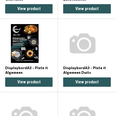
View product
View product
DisplaybordA3 - Plate it
DisplaybordA3 - Plate it
Algemeen
Algemeen Duits
View product
View product