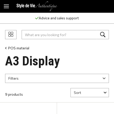
Advice and sales support
POS material
A3 Display
Filters
9 products