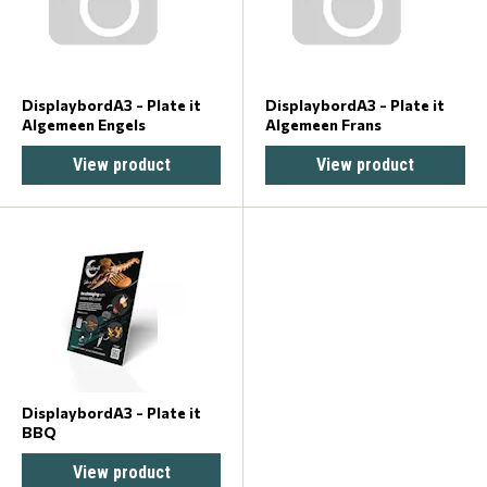
DisplaybordA3 - Plate it
DisplaybordA3 - Plate it
Algemeen Engels
Algemeen Frans
View product
View product
DisplaybordA3 - Plate it
BBQ
View product