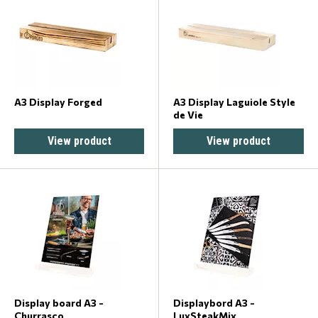
A3 Display Forged
A3 Display Laguiole Style
de Vie
View product
View product
Display board A3 -
Displaybord A3 -
Churrasco
LuxSteakMix