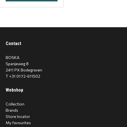
Contact
BOSKA
Spanjeweg 8
2411 PX Bodegraven
T +31 0172-611502
Webshop
Collection
Brands
Store locator
My favourites